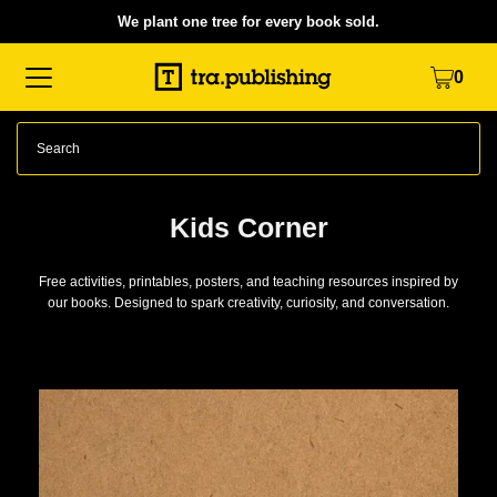
We plant one tree for every book sold.
Translation missing: en.accessibility.skip_to_text
0
Kids Corner
Free activities, printables, posters, and teaching resources inspired by
our books. Designed to spark creativity, curiosity, and conversation.