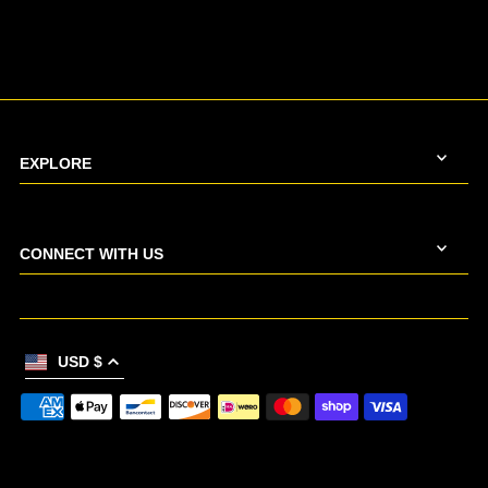
EXPLORE
CONNECT WITH US
USD $