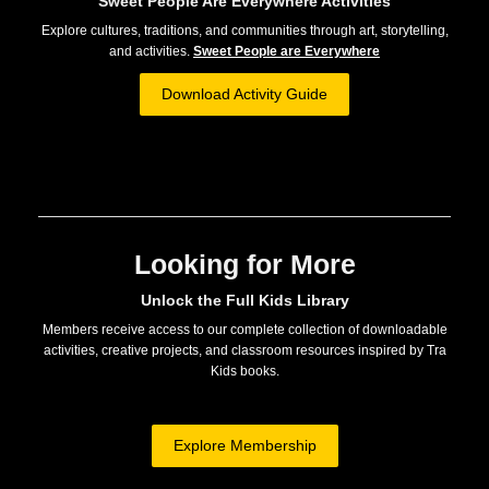
Sweet People Are Everywhere Activities
Explore cultures, traditions, and communities through art, storytelling,
and activities.
Sweet People are Everywhere
Download Activity Guide
Looking for More
Unlock the Full Kids Library
Members receive access to our complete collection of downloadable
activities, creative projects, and classroom resources inspired by Tra
Kids books.
Explore Membership