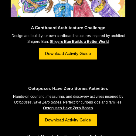
A Cardboard Architecture Challenge
Design and build your own cardboard structures inspired by architect
Shigeru Ban.
Shigeru Ban Builds a Better World
Download Activity Guide
Octopuses Have Zero Bones Activities
Hands-on counting, measuring, and discovery activities inspired by
Octopuses Have Zero Bones
. Perfect for curious kids and families.
Octopuses Have Zero Bones
Download Activity Guide